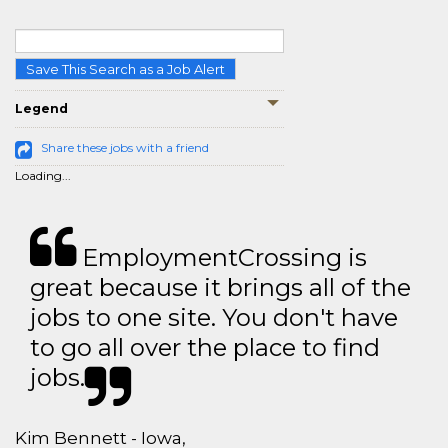
Save This Search as a Job Alert
Legend
Share these jobs with a friend
Loading...
EmploymentCrossing is
great because it brings all of the
jobs to one site. You don't have
to go all over the place to find
jobs.
Kim Bennett - Iowa,