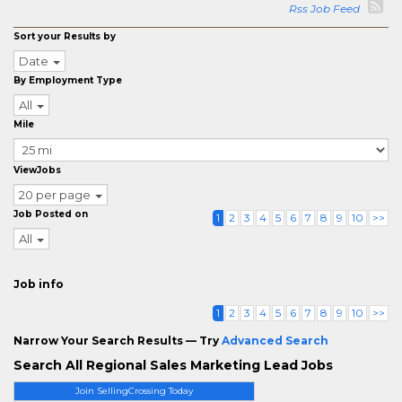
Rss Job Feed
Sort your Results by
Date
By Employment Type
All
Mile
ViewJobs
20 per page
Job Posted on
1
2
3
4
5
6
7
8
9
10
>>
All
Job info
1
2
3
4
5
6
7
8
9
10
>>
Narrow Your Search Results — Try
Advanced Search
Search All Regional Sales Marketing Lead Jobs
Join SellingCrossing Today