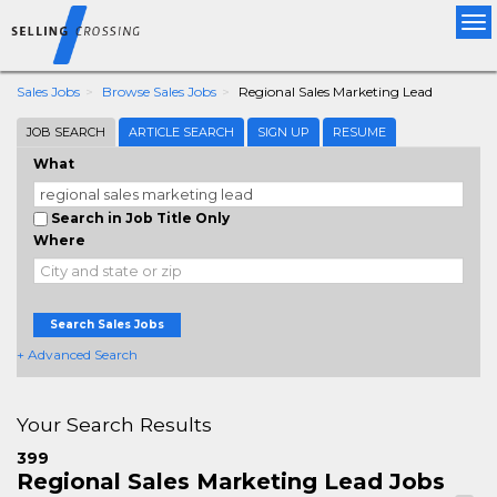
Tog
nav
Sales Jobs
Browse Sales Jobs
Regional Sales Marketing Lead
JOB SEARCH
ARTICLE SEARCH
SIGN UP
RESUME
What
Search in Job Title Only
Where
Search Sales Jobs
+ Advanced Search
Your Search Results
399
Regional Sales Marketing Lead Jobs