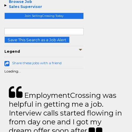
Browse Job
Sales Supervisor
Join SellingCrossing Today
Save This Search as a Job Alert
Legend
Share these jobs with a friend
Loading...
EmploymentCrossing was
helpful in getting me a job.
Interview calls started flowing in
from day one and I got my
dream offer soon after.