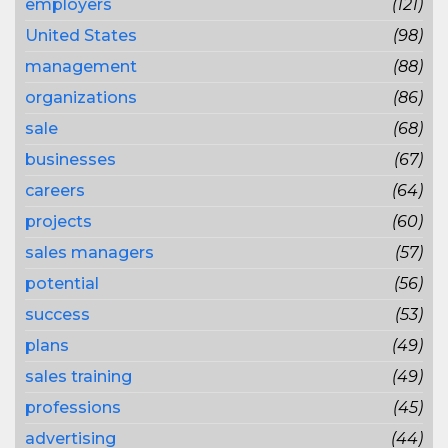
employers
(121)
United States
(98)
management
(88)
organizations
(86)
sale
(68)
businesses
(67)
careers
(64)
projects
(60)
sales managers
(57)
potential
(56)
success
(53)
plans
(49)
sales training
(49)
professions
(45)
advertising
(44)