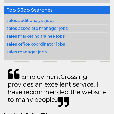
Top 5 Job Searches
sales audit analyst jobs
sales associate manager jobs
sales marketing trainee jobs
sales office coordinator jobs
sales manager jobs
EmploymentCrossing
provides an excellent service. I
have recommended the website
to many people..