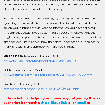
of the client and put it on you, reminding the client that you are, after
all, a salesperson who is out to make money.
In order to keep this from happening, try leaving the closing up to her
by letting her know she is the one who will decide whether to take the
action you think she should. Use the information you have gathered
through the questions you asked, inquire about any reservations she
might have, do your best to put her fears to rest or answer her questions,
and then genuinely let her know that any further action is up to her. In
many situations, this approach will land you the sale.
On the net:
Interpersonal Listening Skills
www.managementhelp.org/commskls/listen/listen.htm
Get to Know Someone Quickly
www.realsimple.com/realsimple/content/0,21770,1061146,00.html
Five Tips for Listening Well
content.monster.com/articles/3485/17842/1/default.aspx
If this article has helped you in some way, will you say thanks
by sharing it through a
share
,
like
, a
link
, or an
email
to