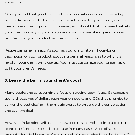
know him.
Once you feel that you have all of the information you could possibly
need to know in order to determine what is best for your client, you are
free to present your product. However, you should do it in a way that lets
your client know you genuinely care about his well-being and makes
him feel that your product will help him out.
People can smell an act. As soon as you jump into an hour-long
description of your product, spouting general reasons as to why it is
helpful, your client will close up. You must customize your presentation
to fit your client's needs.
3. Leave the ball in your client's court.
Many books and sales seminars focus on closing techniques. Salespeople
spend thousands of dollars each year on books and CDs that promise to
deliver the best closing—the magic words to wrap up the conversation
and seal the deal.
However, in keeping with the first two points, launching into a closing
technique is not the best step to take in many cases. A lot of sales
presentations fail because of closing techniques, which take the focus off