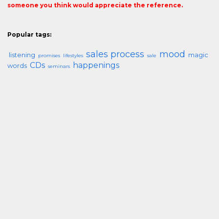
someone you think would appreciate the reference.
Popular tags:
sales process
mood
listening
magic
promises
lifestyles
sale
CDs
happenings
words
seminars