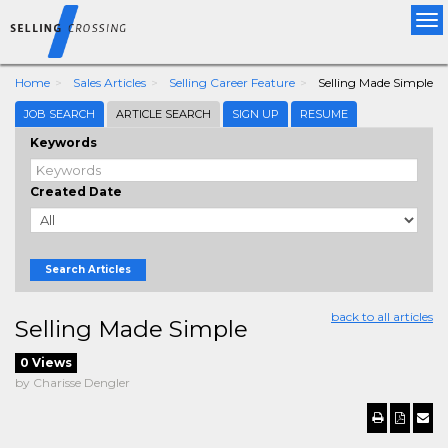
Tog
nav
Home
Sales Articles
Selling Career Feature
Selling Made Simple
JOB SEARCH
ARTICLE SEARCH
SIGN UP
RESUME
Keywords
Created Date
Search Articles
back to all articles
Selling Made Simple
0 Views
by Charisse Dengler