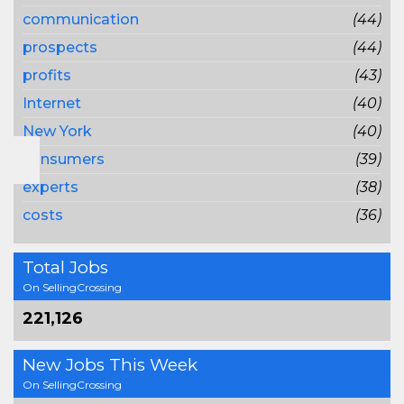
communication
(44)
prospects
(44)
profits
(43)
Internet
(40)
New York
(40)
consumers
(39)
experts
(38)
costs
(36)
Total Jobs
On SellingCrossing
221,126
New Jobs This Week
On SellingCrossing