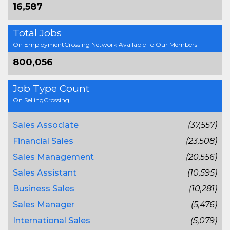
16,587
Total Jobs
On EmploymentCrossing Network Available To Our Members
800,056
Job Type Count
On SellingCrossing
Sales Associate
(37,557)
Financial Sales
(23,508)
Sales Management
(20,556)
Sales Assistant
(10,595)
Business Sales
(10,281)
Sales Manager
(5,476)
International Sales
(5,079)