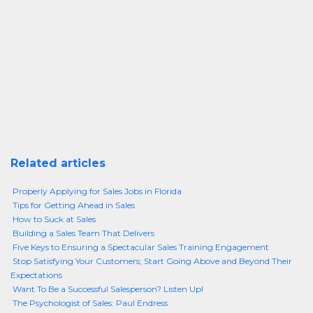
Related articles
Properly Applying for Sales Jobs in Florida
Tips for Getting Ahead in Sales
How to Suck at Sales
Building a Sales Team That Delivers
Five Keys to Ensuring a Spectacular Sales Training Engagement
Stop Satisfying Your Customers; Start Going Above and Beyond Their
Expectations
Want To Be a Successful Salesperson? Listen Up!
The Psychologist of Sales: Paul Endress