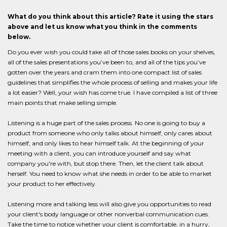
What do you think about this article? Rate it using the stars
above and let us know what you think in the comments
below.
Do you ever wish you could take all of those sales books on your shelves,
all of the sales presentations you’ve been to, and all of the tips you’ve
gotten over the years and cram them into one compact list of sales
guidelines that simplifies the whole process of selling and makes your life
a lot easier? Well, your wish has come true. I have compiled a list of three
main points that make selling simple.
Listening is a huge part of the sales process. No one is going to buy a
product from someone who only talks about himself, only cares about
himself, and only likes to hear himself talk. At the beginning of your
meeting with a client, you can introduce yourself and say what
company you're with, but stop there. Then, let the client talk about
herself. You need to know what she needs in order to be able to market
your product to her effectively.
Listening more and talking less will also give you opportunities to read
your client's body language or other nonverbal communication cues.
Take the time to notice whether your client is comfortable, in a hurry,