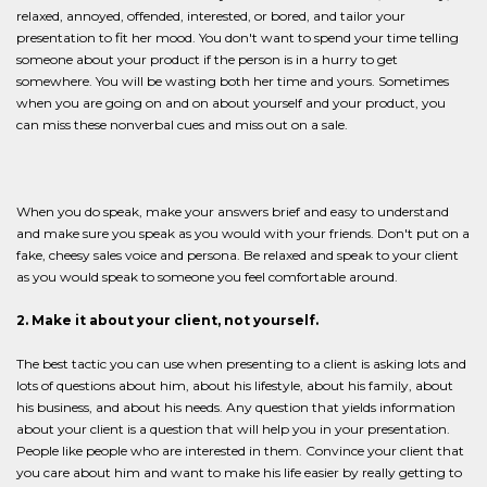
relaxed, annoyed, offended, interested, or bored, and tailor your
presentation to fit her mood. You don't want to spend your time telling
someone about your product if the person is in a hurry to get
somewhere. You will be wasting both her time and yours. Sometimes
when you are going on and on about yourself and your product, you
can miss these nonverbal cues and miss out on a sale.
When you do speak, make your answers brief and easy to understand
and make sure you speak as you would with your friends. Don't put on a
fake, cheesy sales voice and persona. Be relaxed and speak to your client
as you would speak to someone you feel comfortable around.
2. Make it about your client, not yourself.
The best tactic you can use when presenting to a client is asking lots and
lots of questions about him, about his lifestyle, about his family, about
his business, and about his needs. Any question that yields information
about your client is a question that will help you in your presentation.
People like people who are interested in them. Convince your client that
you care about him and want to make his life easier by really getting to