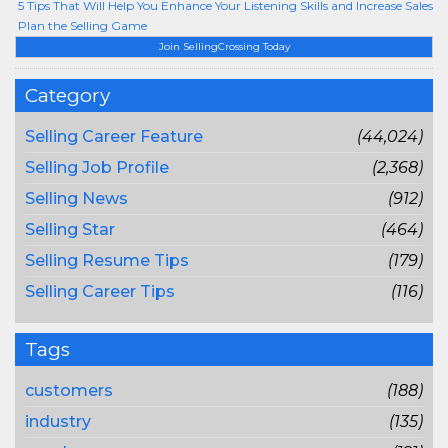
5 Tips That Will Help You Enhance Your Listening Skills and Increase Sales
Plan the Selling Game
Join SellingCrossing Today
Category
Selling Career Feature
(44,024)
Selling Job Profile
(2,368)
Selling News
(912)
Selling Star
(464)
Selling Resume Tips
(179)
Selling Career Tips
(116)
Tags
customers
(188)
industry
(135)