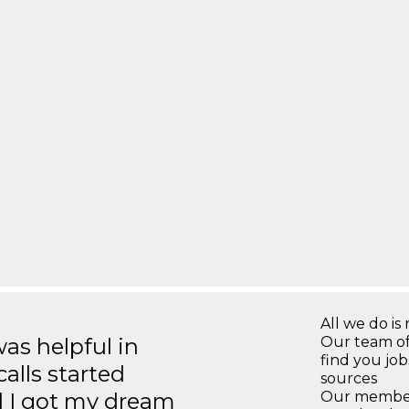
All we do is 
s helpful in
Our team of
find you jo
calls started
sources
d I got my dream
Our members