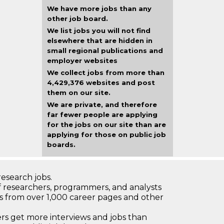
We have more jobs than any
other job board.
We list jobs you will not find
elsewhere that are hidden in
small regional publications and
employer websites
We collect jobs from more than
4,429,376 websites and post
them on our site.
We are private, and therefore
far fewer people are applying
for the jobs on our site than are
applying for those on public job
boards.
research jobs.
 researchers, programmers, and analysts
bs from over 1,000 career pages and other
 get more interviews and jobs than