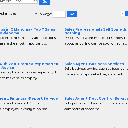
ed articles
<
1
Go To Page:
obs in Oklahoma - Top 7 Sales
Sales Professionals Sell Somethi
 Oklahoma
Nothing
companies in the state, sales jobs in
People who work in sales jobs know tha
 are the most important p...
about anything can be sold with the...
 with Zen: From Salesperson to
Sales Agent, Business Services
 Advisor
Sells business service, such as food-ven
looking for jobs in sales, especially if
trading stamps, detective, armored...
 to make sales employ...
gent, Financial-Report Service
Sales Agent, Pest Control Servic
ices, such as credit, financial,
Sells pest-control service to home own
, employee investigation rep...
commercial concerns......