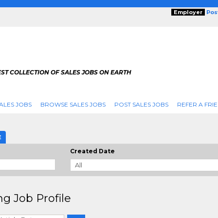
Employer
Pos
ST COLLECTION OF SALES JOBS ON EARTH
ALES JOBS
BROWSE SALES JOBS
POST SALES JOBS
REFER A FRI
E
Created Date
ng Job Profile