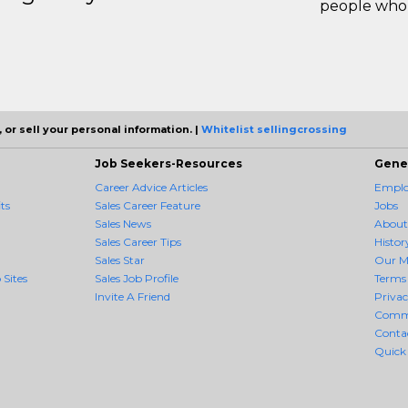
people who 
 or sell your personal information. |
Whitelist sellingcrossing
Job Seekers-Resources
Gene
Career Advice Articles
Employ
ts
Sales Career Feature
Jobs
Sales News
About
Sales Career Tips
Histor
Sales Star
Our M
 Sites
Sales Job Profile
Terms 
Invite A Friend
Priva
Comm
Conta
Quick