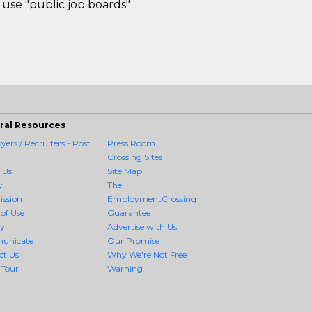
use "public job boards"
ral Resources
ers / Recruiters - Post
Press Room
Crossing Sites
 Us
Site Map
y
The
ission
EmploymentCrossing
of Use
Guarantee
cy
Advertise with Us
unicate
Our Promise
ct Us
Why We're Not Free
 Tour
Warning