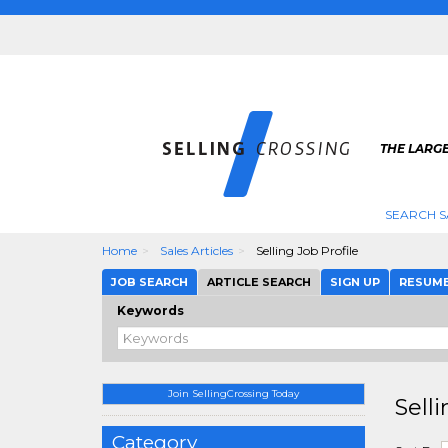
THE LARGE
SEARCH S
Home
Sales Articles
Selling Job Profile
JOB SEARCH
ARTICLE SEARCH
SIGN UP
RESUM
Keywords
Join SellingCrossing Today
Selli
Category