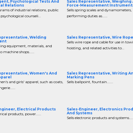
gent, Psychological Tests And
Sales Representative, Weighing
ial Relations
Force-Measurement Instrument
grams of industrial relations, public
Sells spring scales and dynamometers,
 psychological counseli...
performing duties as......
epresentative, Welding
Sales Representative, Wire Rop
ent
Sells wire rope and cable for use in tow
ding equipment, materials, and
hoisting, and related activities to...
to machine shops......
epresentative, Women's And
Sales Representative, Writing A
pparel
Marking Pens
en's and girls' apparel, such as coats,
Sells ballpoint, fountain.......
ngerie......
ngineer, Electrical Products
Sales-Engineer, Electronics Pro
And Systems
trical products, power......
Sells electronic products and systems.....