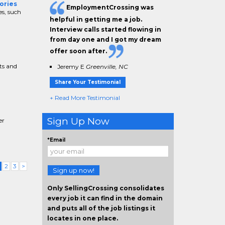
ories
EmploymentCrossing was
es, such
helpful in getting me a job.
Interview calls started flowing in
from day one and I got my dream
offer soon after.
ts and
Jeremy E
Greenville, NC
Share Your Testimonial
+ Read More Testimonial
Sign Up Now
er
*Email
(current)
2
3
>
Sign up now!
Only SellingCrossing consolidates
every job it can find in the domain
and puts all of the job listings it
locates in one place.