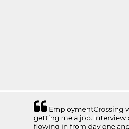
EmploymentCrossing wa
getting me a job. Interview 
flowing in from day one an