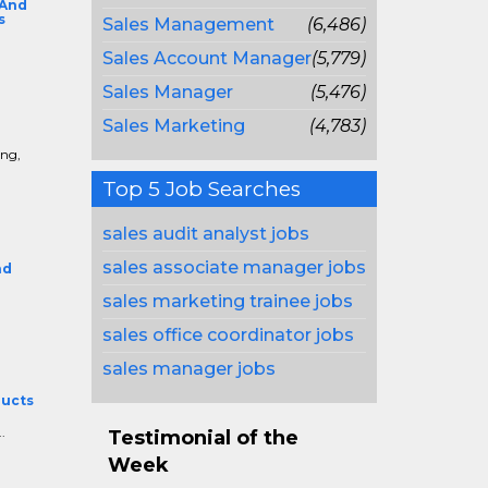
 And
s
Sales Management
(6,486)
Sales Account Manager
(5,779)
Sales Manager
(5,476)
Sales Marketing
(4,783)
e
ing,
Top 5 Job Searches
sales audit analyst jobs
sales associate manager jobs
nd
sales marketing trainee jobs
sales office coordinator jobs
sales manager jobs
ducts
.
Testimonial of the
Week