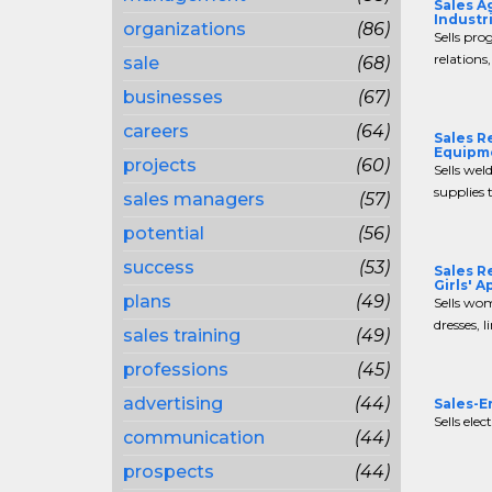
Sales A
Industr
organizations
(86)
Sells pro
relations,
sale
(68)
businesses
(67)
careers
(64)
Sales R
Equipm
projects
(60)
Sells wel
supplies 
sales managers
(57)
potential
(56)
success
(53)
Sales R
Girls' A
plans
(49)
Sells wom
dresses, li
sales training
(49)
professions
(45)
advertising
(44)
Sales-E
Sells elec
communication
(44)
prospects
(44)