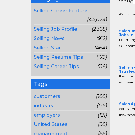
Sort By:
Selling Career Feature
42 archiv
(44,024)
Selling Job Profile
(2,368)
Sales J
Jobs in
Selling News
(912)
For many 
Oklahoma
Selling Star
(464)
Selling Resume Tips
(179)
Selling Career Tips
(116)
Selling
Trusted
If you're 
you want
Tags
customers
(188)
Sales A
industry
(135)
Sells serv
employers
(121)
insurance
United States
(98)
management
(88)