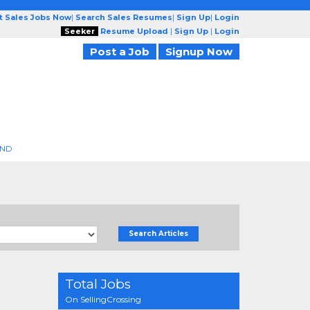
t Sales Jobs Now
|
Search Sales Resumes
|
Sign Up
|
Login
Seeker
Resume Upload
|
Sign Up
|
Login
Post a Job
Signup Now
END
Search Articles
Total Jobs
On SellingCrossing