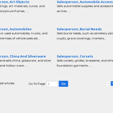
rson, Art Objects
Salesperson, Automobile Access
tings, art materials, curios, and
Sells automobile supplies and accessori
d picture frames......
as tires......
rson, Automobiles
Salesperson, Burial Needs
 or used automobiles, trucks, and
Sells burial needs, such as cemetery plo
emises of vehicle sales est...
crypts, grave coverings, markers,...
rson, China And Silverware
Salesperson, Corsets
and sells china, glassware, and silver
Sells corsets, girdles, brassieres, and oth
and hollow ware......
foundation garments......
ed articles
<
1
Go To Page: