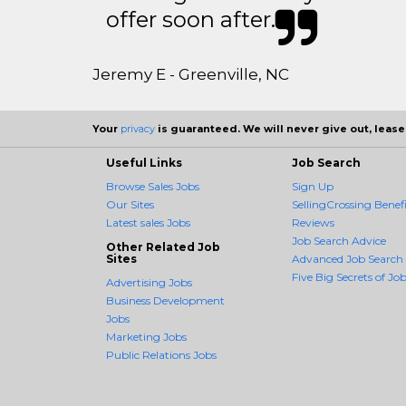
offer soon after.
Jeremy E - Greenville, NC
Your
privacy
is guaranteed. We will never give out, lease,
Useful Links
Job Search
Browse Sales Jobs
Sign Up
Our Sites
SellingCrossing Benefi
Latest sales Jobs
Reviews
Job Search Advice
Other Related Job
Sites
Advanced Job Search
Five Big Secrets of Job
Advertising Jobs
Business Development
Jobs
Marketing Jobs
Public Relations Jobs