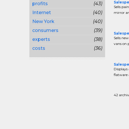
Salespe
profits
(43)
Sells pain
Internet
(40)
mirror an
New York
(40)
consumers
(39)
Salespe
Sells new
experts
(38)
vans on pr
costs
(36)
Salespe
Displays 
flatware 
42 archiv