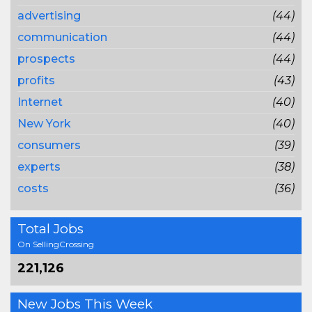
advertising
(44)
communication
(44)
prospects
(44)
profits
(43)
Internet
(40)
New York
(40)
consumers
(39)
experts
(38)
costs
(36)
Total Jobs
On SellingCrossing
221,126
New Jobs This Week