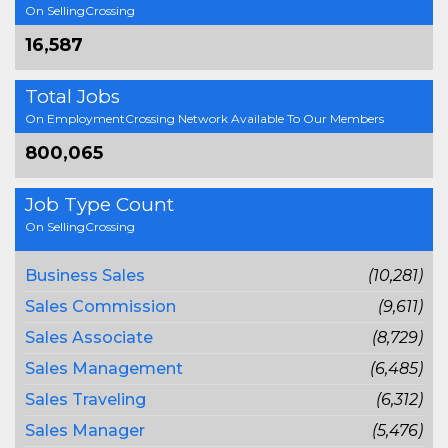
On SellingCrossing
16,587
Total Jobs
On EmploymentCrossing Network Available To Our Members
800,065
Job Type Count
On SellingCrossing
Business Sales
(10,281)
Sales Commission
(9,611)
Sales Associate
(8,729)
Sales Management
(6,485)
Sales Traveling
(6,312)
Sales Manager
(5,476)