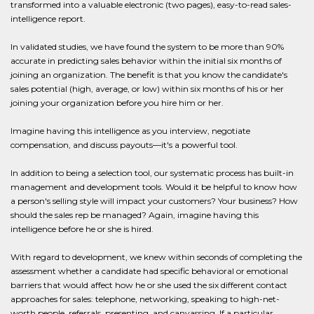
transformed into a valuable electronic (two pages), easy-to-read sales-
intelligence report.
In validated studies, we have found the system to be more than 90%
accurate in predicting sales behavior within the initial six months of
joining an organization. The benefit is that you know the candidate's
sales potential (high, average, or low) within six months of his or her
joining your organization before you hire him or her.
Imagine having this intelligence as you interview, negotiate
compensation, and discuss payouts—it's a powerful tool.
In addition to being a selection tool, our systematic process has built-in
management and development tools. Would it be helpful to know how
a person's selling style will impact your customers? Your business? How
should the sales rep be managed? Again, imagine having this
intelligence before he or she is hired.
With regard to development, we knew within seconds of completing the
assessment whether a candidate had specific behavioral or emotional
barriers that would affect how he or she used the six different contact
approaches for sales: telephone, networking, speaking to high-net-
worth people, referrals, presenting, and canvassing. If a particular