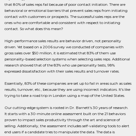
that 80% of sales reps fail because of poor contact initiation. There are
behavioral or emotional barriers that prevent sales reps from initiating
contact with customers or prospects. The successful sales reps are the
ones who are comfortable and consistent with respect to initiating
contact. So what does this mean?
High-performance sales results are behavior driven, not personality
driven. Yet based on a 2006 survey we conducted of companies with
gross sales over $50 million, it is estimated that 83% of them use
personality-based selection systems when selecting sales reps. Additional
research showed that of the 83% who use personality tests, 98%
expressed dissatisfaction with their sales results and turnover rates.
Essentially, 83% of these companies are set up to fail in areas such as sales
results, turnover, etc., because they are using incorrect indicators. It's like
trying to take a road trip in London using a map of the United States.
Our cutting-edge system is rooted in Dr. Barnett's 30 years of research.
It starts with a 30-minute online assessment built on the 21 behaviors
proven to impact sales productivity through the art and science of
selling. Additionally, the assessment includes self-validating tools to alert
end users if a candidate tries to manipulate the data. The data is