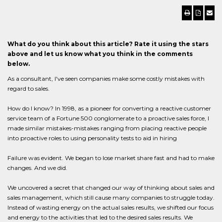
What do you think about this article? Rate it using the stars
above and let us know what you think in the comments
below.
As a consultant, I've seen companies make some costly mistakes with
regard to sales.
How do I know? In 1998, as a pioneer for converting a reactive customer
service team of a Fortune 500 conglomerate to a proactive sales force, I
made similar mistakes-mistakes ranging from placing reactive people
into proactive roles to using personality tests to aid in hiring
Failure was evident. We began to lose market share fast and had to make
changes. And we did.
We uncovered a secret that changed our way of thinking about sales and
sales management, which still cause many companies to struggle today.
Instead of wasting energy on the actual sales results, we shifted our focus
and energy to the activities that led to the desired sales results. We