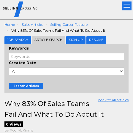
Tog
nav
Home
Sales Articles
Selling Career Feature
Why 83% Of Sales Teams Fail And What To Do About It
JOB SEARCH
ARTICLE SEARCH
SIGN UP
RESUME
Keywords
Created Date
Search Articles
back to all articles
Why 83% Of Sales Teams
Fail And What To Do About It
0 Views
by Rod McKinnis