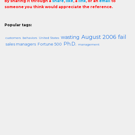
by sharing it through a
share
,
like
, a
link
, or an
email
to
someone you think would appreciate the reference.
Popular tags:
August 2006
fail
wasting
customers
behaviors
United States
Ph.D.
sales managers
Fortune 500
management