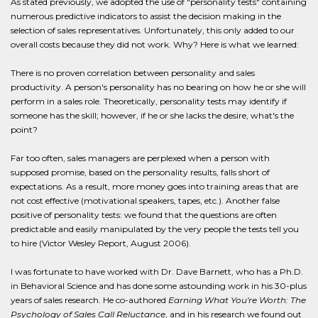
As stated previously, we adopted the use of "personality tests" containing
numerous predictive indicators to assist the decision making in the
selection of sales representatives. Unfortunately, this only added to our
overall costs because they did not work. Why? Here is what we learned:
There is no proven correlation between personality and sales
productivity. A person's personality has no bearing on how he or she will
perform in a sales role. Theoretically, personality tests may identify if
someone has the skill; however, if he or she lacks the desire, what's the
point?
Far too often, sales managers are perplexed when a person with
supposed promise, based on the personality results, falls short of
expectations. As a result, more money goes into training areas that are
not cost effective (motivational speakers, tapes, etc.). Another false
positive of personality tests: we found that the questions are often
predictable and easily manipulated by the very people the tests tell you
to hire (Victor Wesley Report, August 2006).
I was fortunate to have worked with Dr. Dave Barnett, who has a Ph.D.
in Behavioral Science and has done some astounding work in his 30-plus
years of sales research. He co-authored
Earning What You're Worth: The
Psychology of Sales Call Reluctance
, and in his research we found out