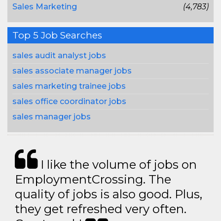
Sales Marketing
(4,783)
Top 5 Job Searches
sales audit analyst jobs
sales associate manager jobs
sales marketing trainee jobs
sales office coordinator jobs
sales manager jobs
I like the volume of jobs on
EmploymentCrossing. The
quality of jobs is also good. Plus,
they get refreshed very often.