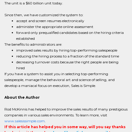
The unit is a $60 billion unit today.
Since then, we have customized the system to:
accept and screen resumes electronically
administer the appropriate online assessment
forward only prequalified candidates based on the hiring criteria
established
The benefits to administrators are:
improved sales results by hiring top-performing salespeople
reducing the hiring process to a fraction of the standard time
decreasing turnover costs because the right people are being
hired
If you have a system to assist you in selecting top-performing
salespeople, manage the behavioral art and science of selling, and
develop a maniacal focus on execution, Sales is Simple.
About the Author
Rod McKinnis has helped to improve the sales results of many prestigious
companies in various sales environments. To learn more, visit
www.salesissimple.com
.
If this article has helped you in some way, will you say thanks