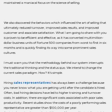
maintained a maniacal focus on the science of selling.
We also discovered the behaviors which influenced the art of selling that
ultimately reduced turnover, improved sales results, and improved
customer and associate satisfaction. What I am going to share with you
is proven to be efficient and effective, as it has converted multimillion-
dollar business units of Fortune 500 companies from worst to first in six
months and is quickly finding its way into some prominent sales
cultures.
I must warn you that the methodology behind our system interrupts
the traditional thinking and the status quo. We intend to change the
current sales paradigm. How? It's simple.
Hiring
sales representatives
has always been a challenge because
you never know what you are getting until after the candidate is hired.
Often, bad hiring decisions have led to higher training and turnover
costs. In addition, there are significant costs associated with poor sales
productivity. Recent studies show the costs of a poorly performing sales
representative are greater than $100,000 per year.