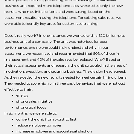
business unit required more telephone sales, we selected only the new
recruits who met initial criteria and were strong, based on the
assessment results, in using the telephone. For existing sales reps, we
were able to identify key areas for customized training.
Does it really work? In one instance, we worked with a $20 billion-plus
business unit of a company. The unit was notorious for poor
performance, and no one could truly understand why. In our
assessment, we recognized and recommended that 50% of those in
management and 40% of the sales reps be replaced. Why? Based on
their actual assessments and research, the unit struggled in the areas of
motivation, execution, and securing business. The division head agreed.
As they reloaded, the new recruits needed to meet certain hiring criteria.
They needed to score highly in three basic behaviors that were not cost
effective to train:
energy
strong sales initiative
strong goal focus
In six months, we were able to:
convert the unit from worst to first
reduce employee turnover
increase employee and associate satisfaction