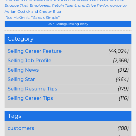
Engage Their Employees, Retain Talent, and Drive Performance
by
Adrian Gostick and Chester Elton
Rod McKinnis: ''Sales is Simple''
Join SellingCrossing Today
Category
Selling Career Feature
(44,024)
Selling Job Profile
(2,368)
Selling News
(912)
Selling Star
(464)
Selling Resume Tips
(179)
Selling Career Tips
(116)
Tags
customers
(188)