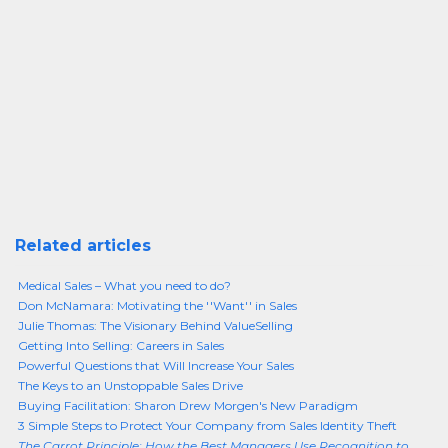
Related articles
Medical Sales – What you need to do?
Don McNamara: Motivating the ''Want'' in Sales
Julie Thomas: The Visionary Behind ValueSelling
Getting Into Selling: Careers in Sales
Powerful Questions that Will Increase Your Sales
The Keys to an Unstoppable Sales Drive
Buying Facilitation: Sharon Drew Morgen's New Paradigm
3 Simple Steps to Protect Your Company from Sales Identity Theft
The Carrot Principle: How the Best Managers Use Recognition to