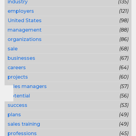
industry
(135)
employers
(121)
United States
(98)
management
(88)
organizations
(86)
sale
(68)
businesses
(67)
careers
(64)
projects
(60)
sales managers
(57)
potential
(56)
success
(53)
plans
(49)
sales training
(49)
professions
(45)