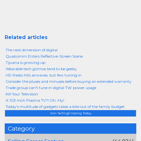
Related articles
The next dimension of digital
Qualcomm Enters Reflective-Screen Scene
Tijuana is growing up
Wearable tech gizmos tend to be geeky
HD Radio hits airwaves, but few tuning in
Consider the pluses and minuses before buying an extended warranty
Trade group can't tune in digital TVs' power usage
Kill Your Television
A 103-Inch Plasma TV?! Oh, My!
Today's multitude of gadgets takes a bite out of the family budget
Join SellingCrossing Today
Category