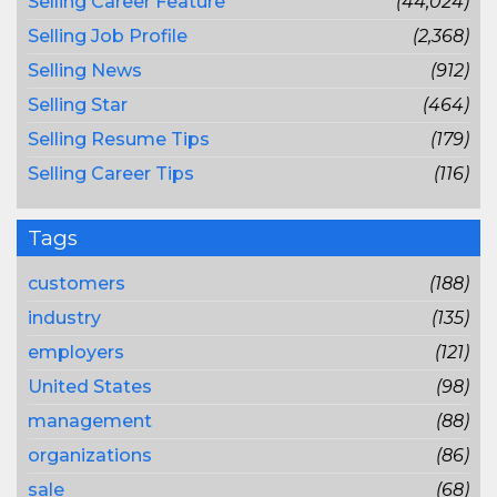
Selling Career Feature
(44,024)
Selling Job Profile
(2,368)
Selling News
(912)
Selling Star
(464)
Selling Resume Tips
(179)
Selling Career Tips
(116)
Tags
customers
(188)
industry
(135)
employers
(121)
United States
(98)
management
(88)
organizations
(86)
sale
(68)