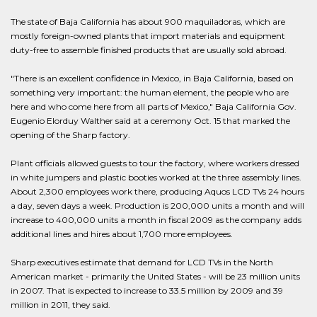
The state of Baja California has about 900 maquiladoras, which are
mostly foreign-owned plants that import materials and equipment
duty-free to assemble finished products that are usually sold abroad.
"There is an excellent confidence in Mexico, in Baja California, based on
something very important: the human element, the people who are
here and who come here from all parts of Mexico," Baja California Gov.
Eugenio Elorduy Walther said at a ceremony Oct. 15 that marked the
opening of the Sharp factory.
Plant officials allowed guests to tour the factory, where workers dressed
in white jumpers and plastic booties worked at the three assembly lines.
About 2,300 employees work there, producing Aquos LCD TVs 24 hours
a day, seven days a week. Production is 200,000 units a month and will
increase to 400,000 units a month in fiscal 2009 as the company adds
additional lines and hires about 1,700 more employees.
Sharp executives estimate that demand for LCD TVs in the North
American market - primarily the United States - will be 23 million units
in 2007. That is expected to increase to 33.5 million by 2009 and 39
million in 2011, they said.