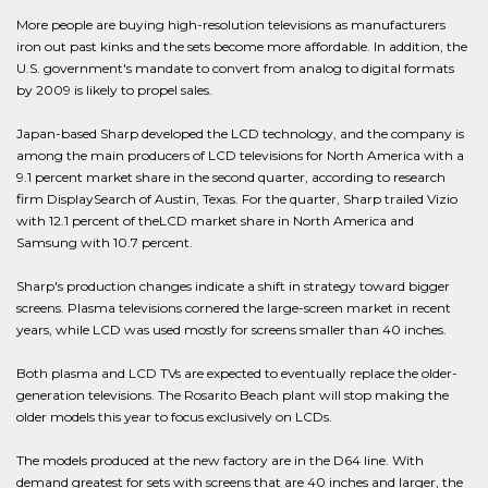
More people are buying high-resolution televisions as manufacturers
iron out past kinks and the sets become more affordable. In addition, the
U.S. government's mandate to convert from analog to digital formats
by 2009 is likely to propel sales.
Japan-based Sharp developed the LCD technology, and the company is
among the main producers of LCD televisions for North America with a
9.1 percent market share in the second quarter, according to research
firm DisplaySearch of Austin, Texas. For the quarter, Sharp trailed Vizio
with 12.1 percent of theLCD market share in North America and
Samsung with 10.7 percent.
Sharp's production changes indicate a shift in strategy toward bigger
screens. Plasma televisions cornered the large-screen market in recent
years, while LCD was used mostly for screens smaller than 40 inches.
Both plasma and LCD TVs are expected to eventually replace the older-
generation televisions. The Rosarito Beach plant will stop making the
older models this year to focus exclusively on LCDs.
The models produced at the new factory are in the D64 line. With
demand greatest for sets with screens that are 40 inches and larger, the