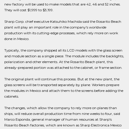
new factory will be used to make models that are 42, 46 and 52 inches.
They will cost $1,999 to $3,199.
Sharp Corp. chief executive Katsuhiko Machida said the Rosarito Beach
plant will play an important role in the company's worldwide
production with its cutting-edge processes, which rely more on work
done in Mexico.
Typically, the company shipped all its LCD models with the glass screen
and module section as a single piece. The module includes the backlights,
polarization and other elements. At the Rosarito Beach plant, this
already-prepared portion was attached to the cabinet, or frame section.
The original plant will continue this process. But at the new plant, the
glass screens will be transported separately by plane. Workers prepare
the modules in Mexico and attach them to the screens before adding the
cabinets.
The changes, which allow the company to rely more on planes than
ships, will reduce overall production time from nine weeks to four, said
Marco Esponda, general manager of human resources at Sharp's
Rosarito Beach factories, which are known as Sharp Electronica Mexico