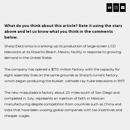
What do you think about this article? Rate it using the stars
above and let us know what you think in the comments
below.
Sharp Electronics is cranking up its production of large-screen LCD
televisions at its Rosarito Beach, Mexico, facility in response to growing
demand in the United States.
The company has opened a $170 million factory with the capacity for
eight assembly lines on the same grounds as Sharp's current factory,
which began producing the bulkier, cathode-ray-tube televisions in 1997.
The new maquiladora factory about 20 miles south of San Diego and
completed in July, represents an injection of faith in Mexican
manufacturing despite competition from countries such as China and
India that have been wooing global companies with tax incentives and
cheaper wages.