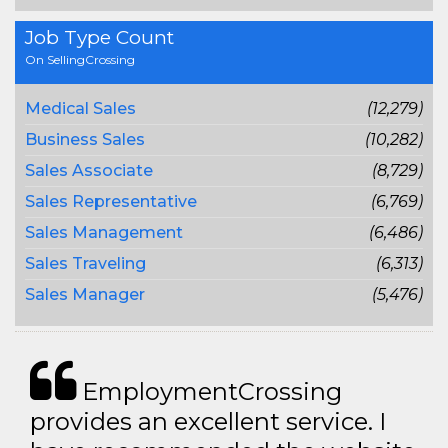
Job Type Count
On SellingCrossing
Medical Sales
(12,279)
Business Sales
(10,282)
Sales Associate
(8,729)
Sales Representative
(6,769)
Sales Management
(6,486)
Sales Traveling
(6,313)
Sales Manager
(5,476)
EmploymentCrossing
provides an excellent service. I