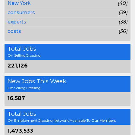
New York
(40)
consumers
(39)
experts
(38)
costs
(36)
Total Jobs
On SellingCrossing
221,126
New Jobs This Week
On SellingCrossing
16,587
Total Jobs
On EmploymentCrossing Network Available To Our Members
1,473,533