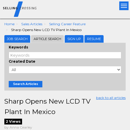
Tog
nav
Home
Sales Articles
Selling Career Feature
Sharp Opens New LCD TV Plant In Mexico
JOB SEARCH
ARTICLE SEARCH
SIGN UP
RESUME
Keywords
Created Date
Search Articles
back to all articles
Sharp Opens New LCD TV
Plant In Mexico
2 Views
by Anna Cearley