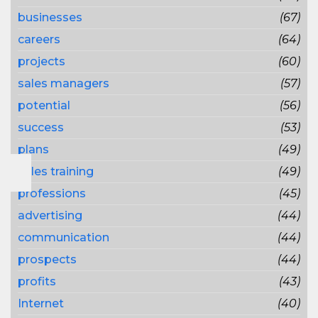
businesses
(67)
careers
(64)
projects
(60)
sales managers
(57)
potential
(56)
success
(53)
plans
(49)
sales training
(49)
professions
(45)
advertising
(44)
communication
(44)
prospects
(44)
profits
(43)
Internet
(40)