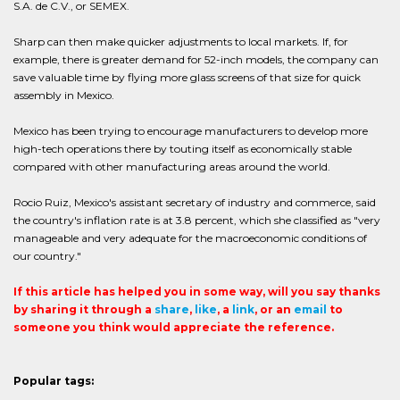
S.A. de C.V., or SEMEX.
Sharp can then make quicker adjustments to local markets. If, for
example, there is greater demand for 52-inch models, the company can
save valuable time by flying more glass screens of that size for quick
assembly in Mexico.
Mexico has been trying to encourage manufacturers to develop more
high-tech operations there by touting itself as economically stable
compared with other manufacturing areas around the world.
Rocio Ruiz, Mexico's assistant secretary of industry and commerce, said
the country's inflation rate is at 3.8 percent, which she classified as "very
manageable and very adequate for the macroeconomic conditions of
our country."
If this article has helped you in some way, will you say thanks
by sharing it through a
share
,
like
, a
link
, or an
email
to
someone you think would appreciate the reference.
Popular tags: