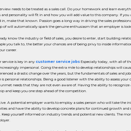
erview needs to be treated as a sales call. Do your homework and learn every
 and personality will fit in and how you will add value to this company. If you a
d in, make that known. Passion goes a long way in driving the sales professiona
 of will automatically spark the genuine enthusiasm that an employer is loo
ready know the industry or field of sales, you desire to enter, start building rela
le you talk to, the better your chances are of being privy to inside informati
our career.
service is key in any
customer service jobs
Especially today, with all of 
creasingly impersonal. Going the extra mile to develop relationships will ca
rienced a drastic change over the years, but the fundamentals of sales and j
is personal relationships. Being a good listener with the ability to assess your 
 unmet needs that they are not even aware of. Having the ability to recognize a
hip and keep you one step ahead of the competition.
ive. A potential employer wants to employ a sales person who will take the init
ties and have the ability to develop concrete plans for continued growth and 
n. Keep yourself informed on industry trends and potential new clients. The mo
loyer.