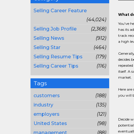
Selling Career Feature
What do
(44,024)
You've he
Selling Job Profile
(2,368)
has its a
track rec
Selling News
(912)
a high le
Selling Star
(464)
Generally
Selling Resume Tips
(179)
decides b
Selling Career Tips
(116)
repeated 
itself. A
market.
Tags
Here are 
customers
(188)
you will 
industry
(135)
employers
(121)
Decide wh
United States
(98)
potential
eventuall
management
(88)