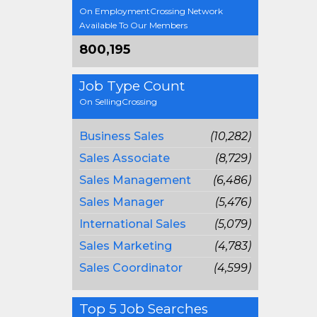
On EmploymentCrossing Network
Available To Our Members
800,195
Job Type Count
On SellingCrossing
Business Sales
(10,282)
Sales Associate
(8,729)
Sales Management
(6,486)
Sales Manager
(5,476)
International Sales
(5,079)
Sales Marketing
(4,783)
Sales Coordinator
(4,599)
Top 5 Job Searches