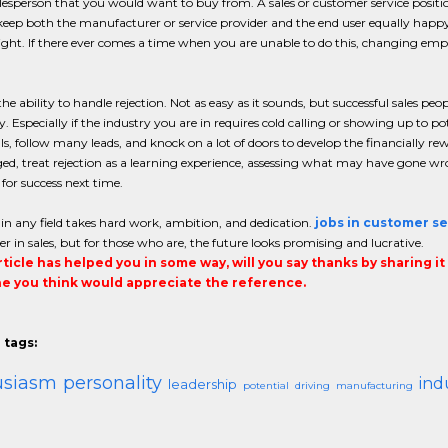
lesperson that you would want to buy from. A sales or customer service position
 keep both the manufacturer or service provider and the end user equally hap
light. If there ever comes a time when you are unable to do this, changing em
he ability to handle rejection. Not as easy as it sounds, but successful sales peo
y. Especially if the industry you are in requires cold calling or showing up to
s, follow many leads, and knock on a lot of doors to develop the financially rew
ed, treat rejection as a learning experience, assessing what may have gone 
 for success next time.
 in any field takes hard work, ambition, and dedication.
jobs in customer se
eer in sales, but for those who are, the future looks promising and lucrative.
article has helped you in some way, will you say thanks by sharing i
 you think would appreciate the reference.
 tags:
usiasm
personality
ind
leadership
potential
driving
manufacturing