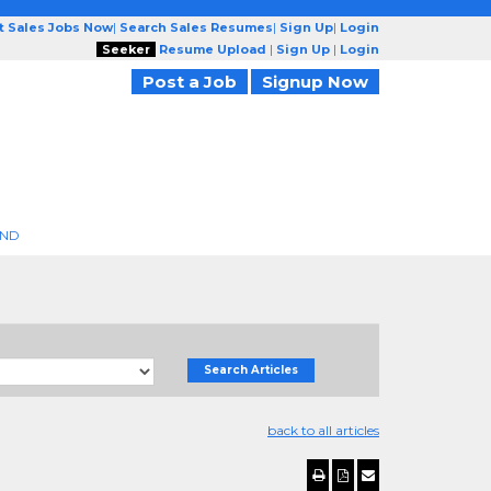
t Sales Jobs Now
|
Search Sales Resumes
|
Sign Up
|
Login
Seeker
Resume Upload
|
Sign Up
|
Login
Post a Job
Signup Now
END
Search Articles
back to all articles