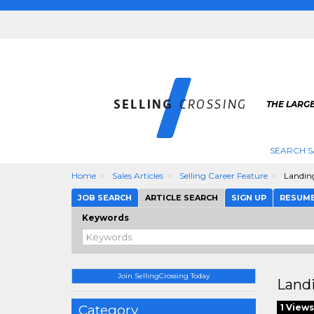
THE LARGE
SEARCH S
Home
Sales Articles
Selling Career Feature
Landing
JOB SEARCH
ARTICLE SEARCH
SIGN UP
RESUM
Keywords
Join SellingCrossing Today
Landi
Category
1 Views