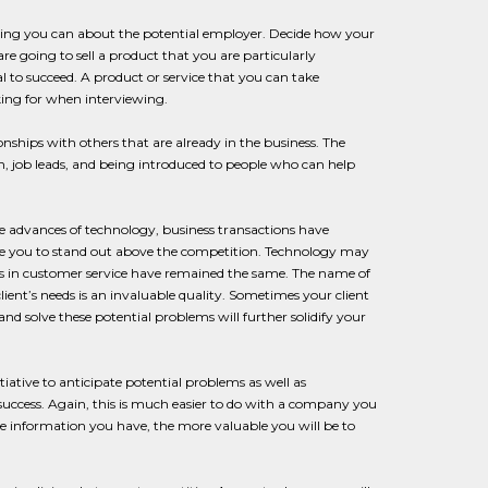
thing you can about the potential employer. Decide how your
re going to sell a product that you are particularly
l to succeed. A product or service that you can take
king for when interviewing.
tionships with others that are already in the business. The
on, job leads, and being introduced to people who can help
the advances of technology, business transactions have
use you to stand out above the competition. Technology may
obs in customer service have remained the same. The name of
client’s needs is an invaluable quality. Sometimes your client
nd solve these potential problems will further solidify your
iative to anticipate potential problems as well as
success. Again, this is much easier to do with a company you
re information you have, the more valuable you will be to