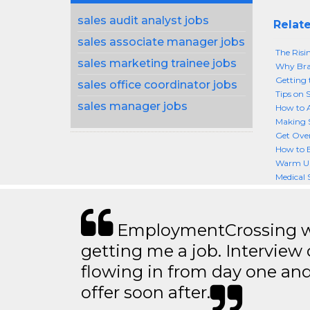
sales audit analyst jobs
Relate
sales associate manager jobs
The Risin
sales marketing trainee jobs
Why Bran
Getting 
sales office coordinator jobs
Tips on 
sales manager jobs
How to A
Making S
Get Over
How to B
Warm Up 
Medical 
EmploymentCrossing wa
getting me a job. Interview 
flowing in from day one an
offer soon after.