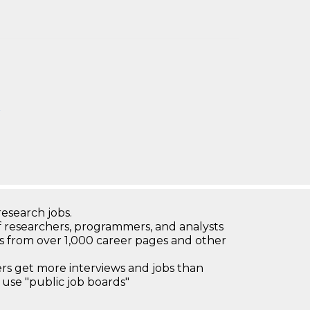
t
research jobs.
 researchers, programmers, and analysts
bs from over 1,000 career pages and other
 get more interviews and jobs than
use "public job boards"