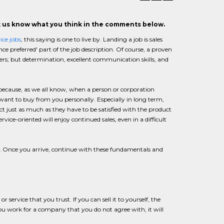
et us know what you think in the comments below.
ice jobs
, this saying is one to live by. Landing a job is sales
nce preferred' part of the job description. Of course, a proven
rs; but determination, excellent communication skills, and
s because, as we all know, when a person or corporation
 want to buy from you personally. Especially in long term,
uct just as much as they have to be satisfied with the product
vice-oriented will enjoy continued sales, even in a difficult
. Once you arrive, continue with these fundamentals and
rvice that you trust. If you can sell it to yourself, the
you work for a company that you do not agree with, it will