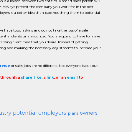
 is a liaison between two entities. A smart sales person will
py. Always present the company you work for in the best
ployers is a better idea than badmouthing them to potential
ple have tough skins and do not take the loss of a sale
 potential clients unannounced. You are going to have to make
arding client base that you desire. Instead of getting
wrong and making the necessary adjustments to increase your
rvice
or sales jobs are no different. Not everyone is cut out
t through a
share
,
like
, a
link
, or an
email
to
potential employers
ustry
owners
plans