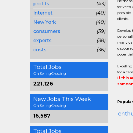
Be the sa
profits
(43)
strive to
Internet
(40)
possible 
clients.
New York
(40)
Develop t
consumers
(39)
personall
experts
(38)
many call
discourag
costs
(36)
potential
Total Jobs
Excelling
for a car
On SellingCrossing
If this 
221,126
someone
New Jobs This Week
Popular
On SellingCrossing
enth
16,587
Total Jobs