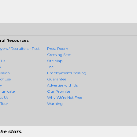
ral Resources
ers / Recruiters - Post
Press Room
Crossing Sites
 Us
Site Map
y
The
ission
EmploymentCrossing
of Use
Guarantee
cy
Advertise with Us
unicate
Our Promise
ct Us
Why We're Not Free
 Tour
Warning
he stars.