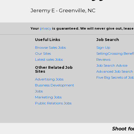
Jeremy E - Greenville, NC
Your
privacy
is guaranteed. We will never give out, lease,
Useful Links
Job Search
Browse Sales Jobs
Sign Up
Our Sites
SellingCrossing Benefi
Latest sales Jobs
Reviews
Job Search Advice
Other Related Job
Sites
Advanced Job Search
Five Big Secrets of Job
Advertising Jobs
Business Development
Jobs
Marketing Jobs
Public Relations Jobs
Shoot fo