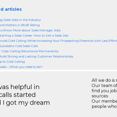
d articles
g Sales Jobs in the Industry
d Matters in BtoB Selling
to Know More about Sales Manager Jobs
Starting a Sales Career: How to Get a Sales Job
void Cold Calling While Increasing Your Prospecting Potential with Less Effor
uccessful Cold Sales Calls
 Cold-Calling Reluctance Permanently
uild Strong and Lasting Customer Relationships
to Cold Calling
Sales – What you need to do?
All we do is 
s helpful in
Our team of
find you jo
calls started
sources
d I got my dream
Our members
people who 