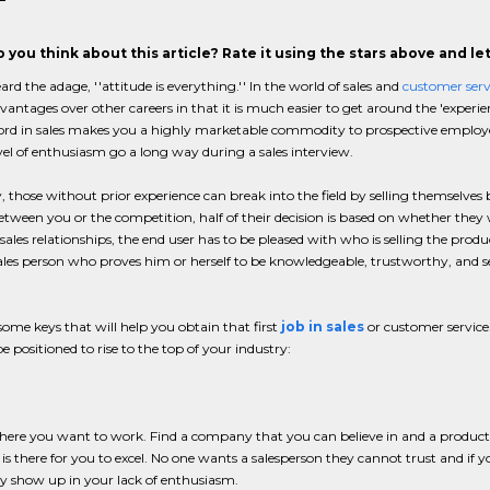
 you think about this article? Rate it using the stars above and l
ard the adage, ''attitude is everything.'' In the world of sales and
customer serv
dvantages over other careers in that it is much easier to get around the 'experie
ord in sales makes you a highly marketable commodity to prospective employe
vel of enthusiasm go a long way during a sales interview.
, those without prior experience can break into the field by selling themselve
etween you or the competition, half of their decision is based on whether they
sales relationships, the end user has to be pleased with who is selling the prod
 sales person who proves him or herself to be knowledgeable, trustworthy, and ser
some keys that will help you obtain that first
job in sales
or customer service
be positioned to rise to the top of your industry:
ere you want to work. Find a company that you can believe in and a product or se
 is there for you to excel. No one wants a salesperson they cannot trust and if 
y show up in your lack of enthusiasm.