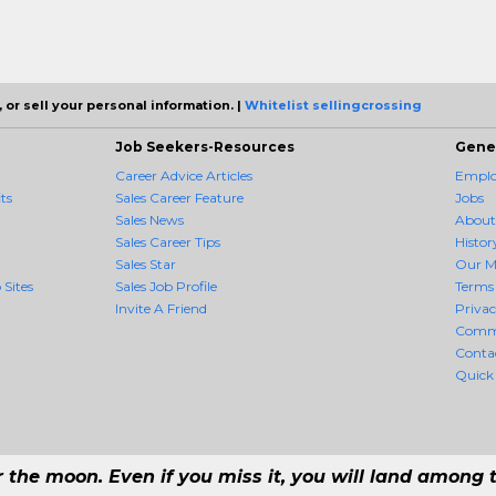
 or sell your personal information. |
Whitelist sellingcrossing
Job Seekers-Resources
Gene
Career Advice Articles
Employ
ts
Sales Career Feature
Jobs
Sales News
About
Sales Career Tips
Histor
Sales Star
Our M
 Sites
Sales Job Profile
Terms 
Invite A Friend
Priva
Comm
Conta
Quick
r the moon. Even if you miss it, you will land among t