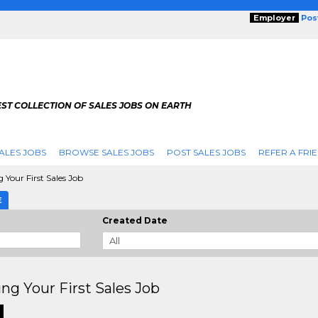
Employer
Pos
ST COLLECTION OF SALES JOBS ON EARTH
ALES JOBS
BROWSE SALES JOBS
POST SALES JOBS
REFER A FRI
 Your First Sales Job
E
Created Date
ng Your First Sales Job