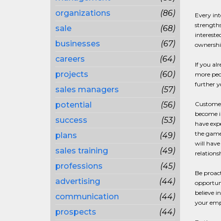
organizations
(86)
Every int
strengths
sale
(68)
intereste
businesses
(67)
ownership
careers
(64)
If you al
projects
(60)
more peop
further y
sales managers
(57)
potential
(56)
Customer 
become in
success
(53)
have expe
the game 
plans
(49)
will have
sales training
(49)
relations
professions
(45)
Be proact
advertising
(44)
opportuni
believe i
communication
(44)
your emp
prospects
(44)