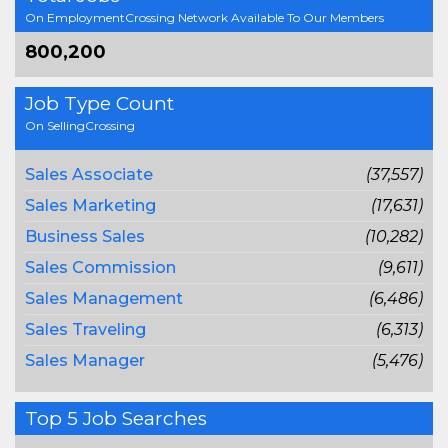
On EmploymentCrossing Network Available To Our Members
800,200
Job Type Count
On SellingCrossing
Sales Associate
(37,557)
Sales Marketing
(17,631)
Business Sales
(10,282)
Sales Commission
(9,611)
Sales Management
(6,486)
Sales Traveling
(6,313)
Sales Manager
(5,476)
Top 5 Job Searches