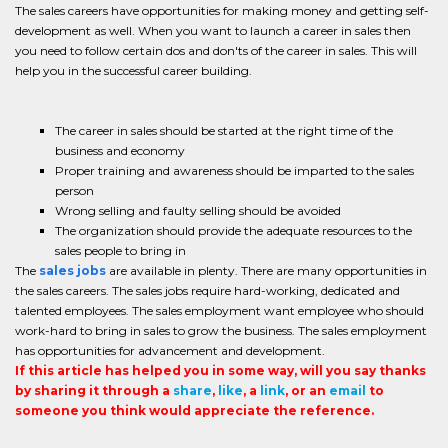
The sales careers have opportunities for making money and getting self-
development as well. When you want to launch a career in sales then
you need to follow certain dos and don'ts of the career in sales. This will
help you in the successful career building.
The career in sales should be started at the right time of the
business and economy
Proper training and awareness should be imparted to the sales
person
Wrong selling and faulty selling should be avoided
The organization should provide the adequate resources to the
sales people to bring in
The
sales jobs
are available in plenty. There are many opportunities in
the sales careers. The sales jobs require hard-working, dedicated and
talented employees. The sales employment want employee who should
work-hard to bring in sales to grow the business. The sales employment
has opportunities for advancement and development.
If this article has helped you in some way, will you say thanks
by sharing it through a
share
,
like
, a
link
, or an
email
to
someone you think would appreciate the reference.