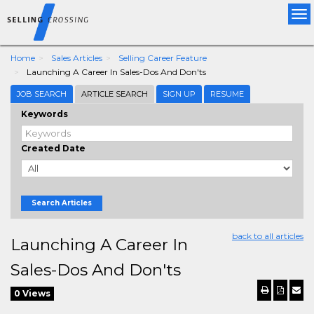
Tog
nav
Home
Sales Articles
Selling Career Feature
Launching A Career In Sales-Dos And Don'ts
JOB SEARCH
ARTICLE SEARCH
SIGN UP
RESUME
Keywords
Created Date
Search Articles
back to all articles
Launching A Career In
Sales-Dos And Don'ts
0 Views