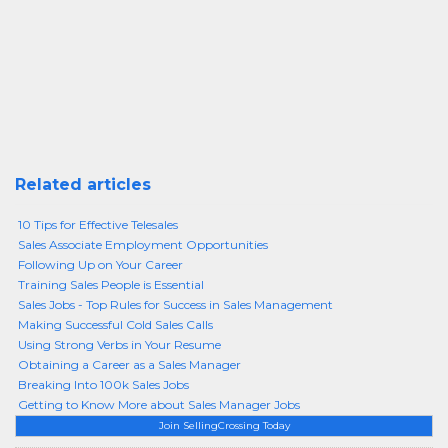
Related articles
10 Tips for Effective Telesales
Sales Associate Employment Opportunities
Following Up on Your Career
Training Sales People is Essential
Sales Jobs - Top Rules for Success in Sales Management
Making Successful Cold Sales Calls
Using Strong Verbs in Your Resume
Obtaining a Career as a Sales Manager
Breaking Into 100k Sales Jobs
Getting to Know More about Sales Manager Jobs
Join SellingCrossing Today