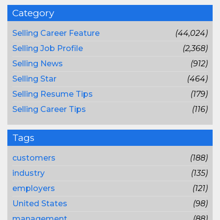
Category
Selling Career Feature
(44,024)
Selling Job Profile
(2,368)
Selling News
(912)
Selling Star
(464)
Selling Resume Tips
(179)
Selling Career Tips
(116)
Tags
customers
(188)
industry
(135)
employers
(121)
United States
(98)
management
(88)