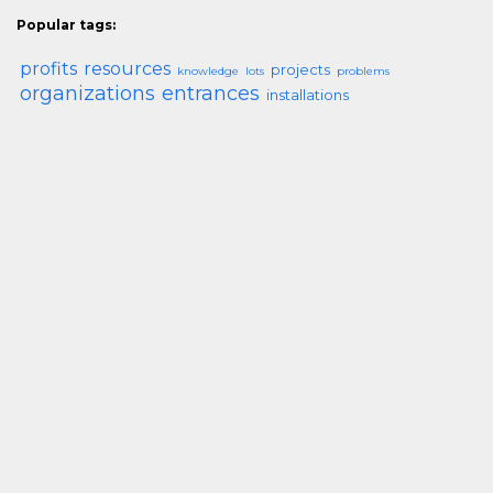
Popular tags:
profits
resources
projects
knowledge
lots
problems
organizations
entrances
installations