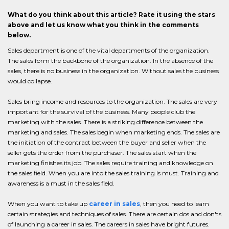
What do you think about this article? Rate it using the stars
above and let us know what you think in the comments
below.
Sales department is one of the vital departments of the organization.
The sales form the backbone of the organization. In the absence of the
sales, there is no business in the organization. Without sales the business
would collapse.
Sales bring income and resources to the organization. The sales are very
important for the survival of the business. Many people club the
marketing with the sales. There is a striking difference between the
marketing and sales. The sales begin when marketing ends. The sales are
the initiation of the contract between the buyer and seller when the
seller gets the order from the purchaser. The sales start when the
marketing finishes its job. The sales require training and knowledge on
the sales field. When you are into the sales training is must. Training and
awareness is a must in the sales field.
When you want to take up
career in sales
, then you need to learn
certain strategies and techniques of sales. There are certain dos and don'ts
of launching a career in sales. The careers in sales have bright futures.