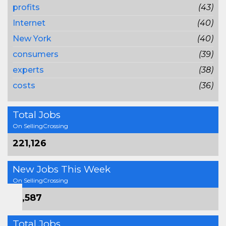
profits
(43)
Internet
(40)
New York
(40)
consumers
(39)
experts
(38)
costs
(36)
Total Jobs
On SellingCrossing
221,126
New Jobs This Week
On SellingCrossing
16,587
Total Jobs