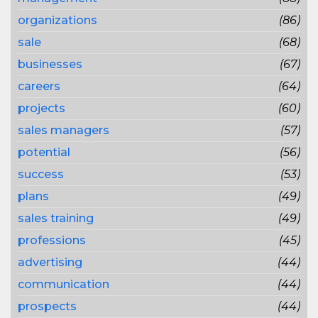
organizations
(86)
sale
(68)
businesses
(67)
careers
(64)
projects
(60)
sales managers
(57)
potential
(56)
success
(53)
plans
(49)
sales training
(49)
professions
(45)
advertising
(44)
communication
(44)
prospects
(44)