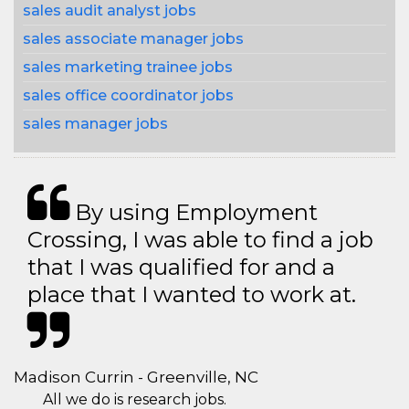
sales audit analyst jobs
sales associate manager jobs
sales marketing trainee jobs
sales office coordinator jobs
sales manager jobs
By using Employment
Crossing, I was able to find a job
that I was qualified for and a
place that I wanted to work at.
Madison Currin - Greenville, NC
All we do is research jobs.